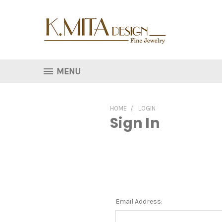
MENU
HOME
LOGIN
Sign In
Email Address: