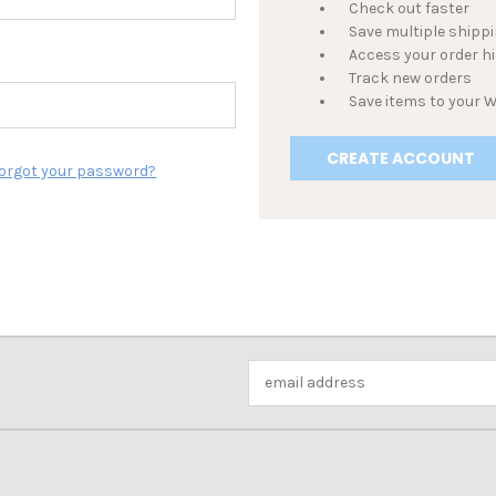
Check out faster
Save multiple shipp
Access your order h
Track new orders
Save items to your W
CREATE ACCOUNT
orgot your password?
Email
Address