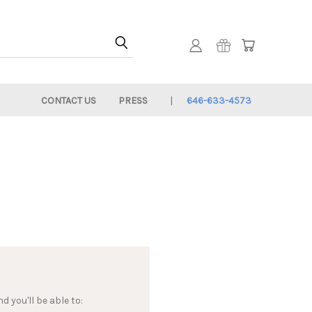
CONTACT US
PRESS
646-633-4573
 you'll be able to: