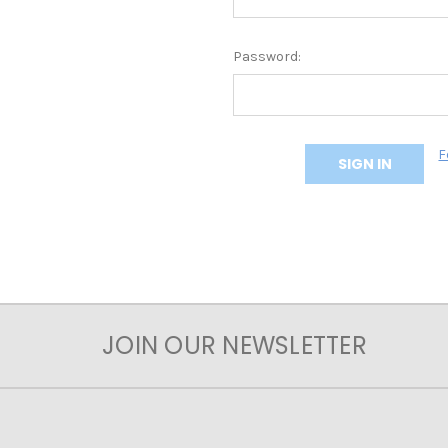
Password:
F
JOIN OUR NEWSLETTER