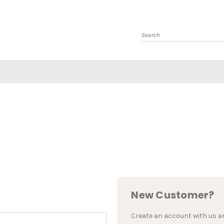
Search
New Customer?
Create an account with us and