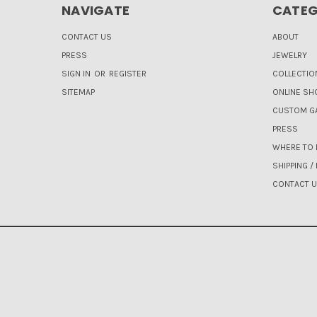
NAVIGATE
CATEG
CONTACT US
ABOUT
PRESS
JEWELRY
SIGN IN
OR
REGISTER
COLLECTIO
SITEMAP
ONLINE SH
CUSTOM GA
PRESS
WHERE TO 
SHIPPING /
CONTACT 