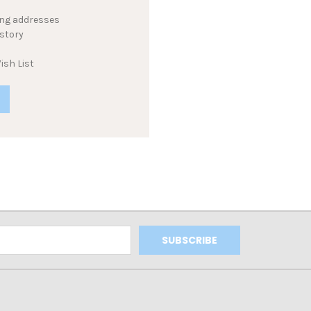
ing addresses
istory
ish List