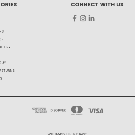
ORIES
CONNECT WITH US
NS
OP
LLERY
BUY
 RETURNS
US
WILLIAMSVILLE, NY 14221