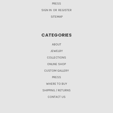
PRESS
SIGN IN
OR
REGISTER
SITEMAP
CATEGORIES
ABOUT
JEWELRY
COLLECTIONS
ONLINE SHOP
CUSTOM GALLERY
PRESS
WHERE TO BUY
SHIPPING / RETURNS
CONTACT US