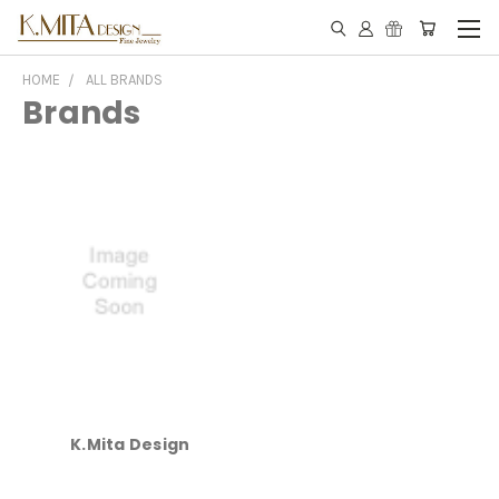
HOME
ALL BRANDS
Brands
K.Mita Design