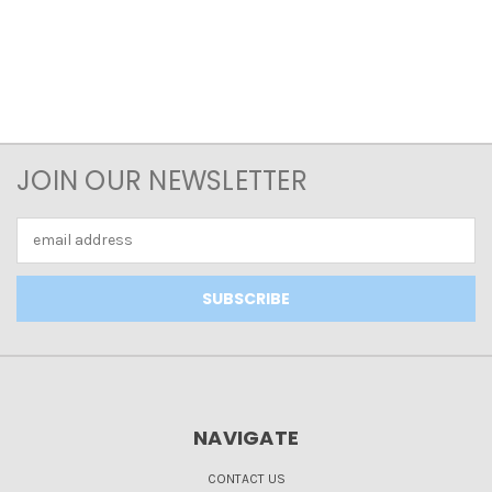
JOIN OUR NEWSLETTER
Email
Address
NAVIGATE
CONTACT US