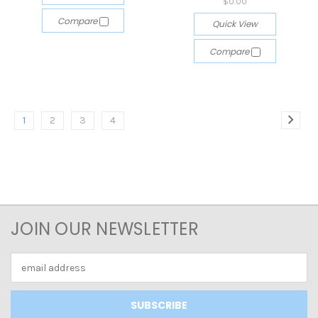
$0.00
Compare
Quick View
Compare
1
2
3
4
JOIN OUR NEWSLETTER
Email
Address