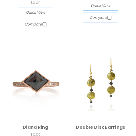
$0.00
Quick View
Quick View
Compare
Compare
Diana Ring
Double Disk Earrings
$0.00