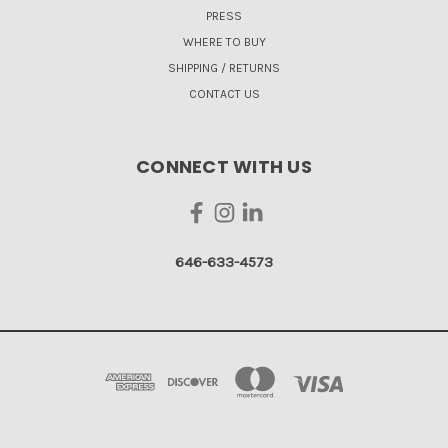
PRESS
WHERE TO BUY
SHIPPING / RETURNS
CONTACT US
CONNECT WITH US
646-633-4573