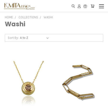
HOME
COLLECTIONS
WASHI
Washi
Sort By: