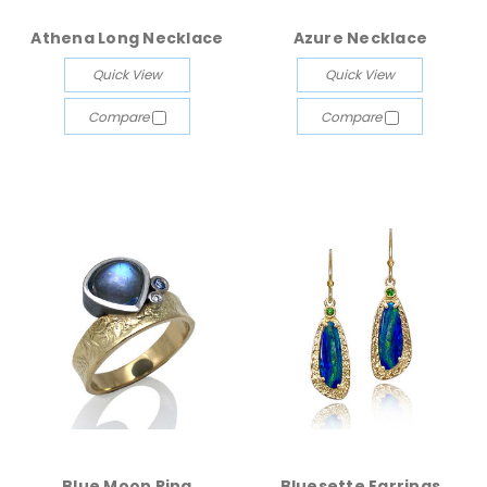
Athena Long Necklace
Azure Necklace
Quick View
Quick View
Compare
Compare
Blue Moon Ring
Bluesette Earrings