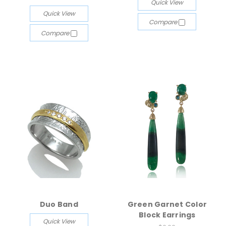
Quick View
Quick View
Compare
Compare
Duo Band
Green Garnet Color
Block Earrings
Quick View