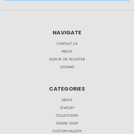
NAVIGATE
CONTACT US
PRESS
SIGN IN
OR
REGISTER
SITEMAP
CATEGORIES
ABOUT
JEWELRY
COLLECTIONS
ONLINE SHOP
CUSTOM GALLERY