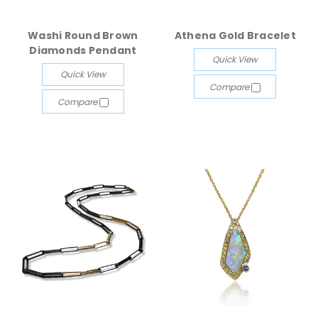
Washi Round Brown
Athena Gold Bracelet
Diamonds Pendant
Quick View
Quick View
Compare
Compare