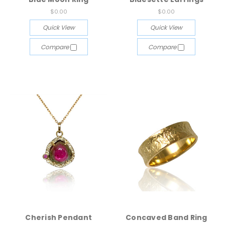
$0.00
$0.00
Quick View
Quick View
Compare
Compare
Cherish Pendant
Concaved Band Ring