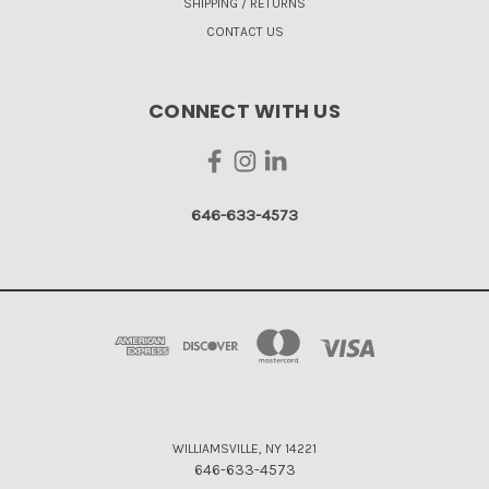
SHIPPING / RETURNS
CONTACT US
CONNECT WITH US
646-633-4573
WILLIAMSVILLE, NY 14221
646-633-4573