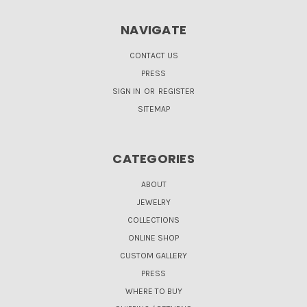
NAVIGATE
CONTACT US
PRESS
SIGN IN
OR
REGISTER
SITEMAP
CATEGORIES
ABOUT
JEWELRY
COLLECTIONS
ONLINE SHOP
CUSTOM GALLERY
PRESS
WHERE TO BUY