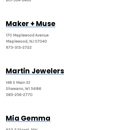
601-594-9499
Maker + Muse
170 Maplewood Avenue
Maplewood, NJ 07040
973-313-2722
Martin Jewelers
148 S Main St
Shawano, WI 54166
585-256-2770
Mia Gemma
933 F Street, NW