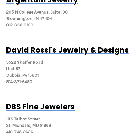
205 N College Avenue, Suite 100
Bloomington, IN 47404
812-336-3100
David Rossi's Jewelry & Designs
5522 Shaffer Road
Unit 67
Dubois, PA 15801
814-371-6450
DBS Fine Jewelers
111 S Talbot Street
St. Michaels, MD 21663
410-745-2626