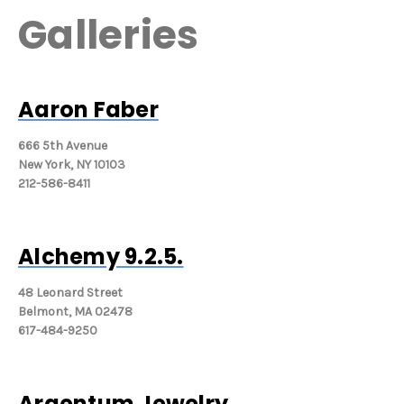
Galleries
Aaron Faber
666 5th Avenue
New York, NY 10103
212-586-8411
Alchemy 9.2.5.
48 Leonard Street
Belmont, MA 02478
617-484-9250
Argentum Jewelry