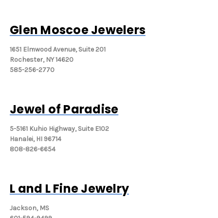
Glen Moscoe Jewelers
1651 Elmwood Avenue, Suite 201
Rochester, NY 14620
585-256-2770
Jewel of Paradise
5-5161 Kuhio Highway, Suite E102
Hanalei, HI 96714
808-826-6654
L and L Fine Jewelry
Jackson, MS