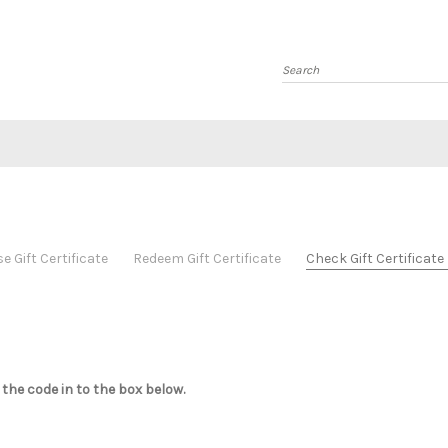
Search
 Gift Certificate
Redeem Gift Certificate
Check Gift Certificat
 the code in to the box below.