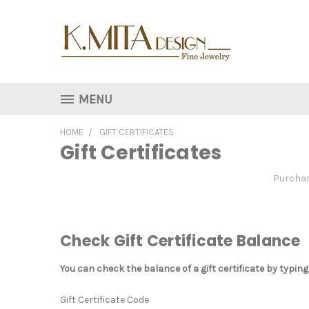
MENU
HOME
GIFT CERTIFICATES
Gift Certificates
Purchase
Check Gift Certificate Balance
You can check the balance of a gift certificate by typing
Gift Certificate Code