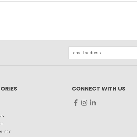
Email
Address
ORIES
CONNECT WITH US
NS
OP
LLERY