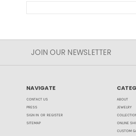
JOIN OUR NEWSLETTER
NAVIGATE
CATEG
CONTACT US
ABOUT
PRESS
JEWELRY
SIGN IN
OR
REGISTER
COLLECTIO
SITEMAP
ONLINE SH
CUSTOM GA