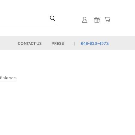
CONTACT US
PRESS
646-633-4573
e Balance