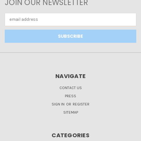
JOIN OUR NEWSLETTER
Email
Address
NAVIGATE
CONTACT US
PRESS
SIGN IN
OR
REGISTER
SITEMAP
CATEGORIES