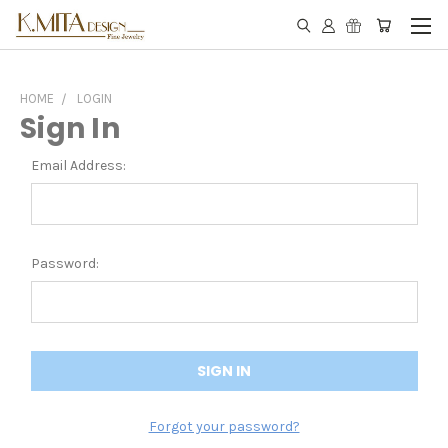
HOME
LOGIN
Sign In
Email Address:
Password:
Forgot your password?