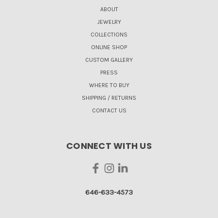
ABOUT
JEWELRY
COLLECTIONS
ONLINE SHOP
CUSTOM GALLERY
PRESS
WHERE TO BUY
SHIPPING / RETURNS
CONTACT US
CONNECT WITH US
646-633-4573