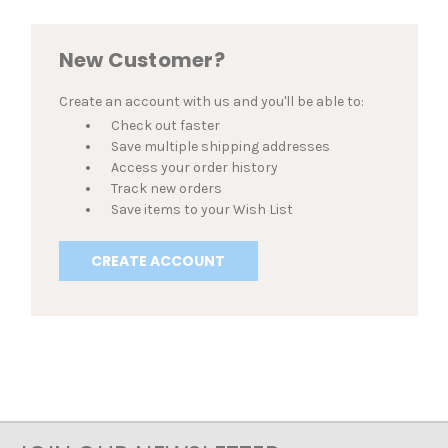
New Customer?
Create an account with us and you'll be able to:
Check out faster
Save multiple shipping addresses
Access your order history
Track new orders
Save items to your Wish List
CREATE ACCOUNT