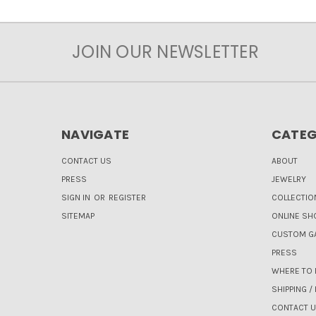
JOIN OUR NEWSLETTER
NAVIGATE
CATEG
CONTACT US
ABOUT
PRESS
JEWELRY
SIGN IN
OR
REGISTER
COLLECTIO
SITEMAP
ONLINE SH
CUSTOM GA
PRESS
WHERE TO 
SHIPPING /
CONTACT 