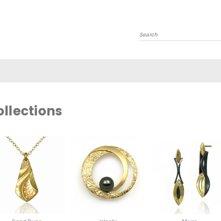
Search
llections