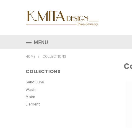
MENU
HOME
COLLECTIONS
Co
COLLECTIONS
Sand Dune
Washi
Moire
Element