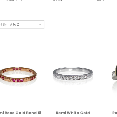
Sand Dune
Washi
Moire
rt By:
mi Rose Gold Band 18
Remi White Gold
Re