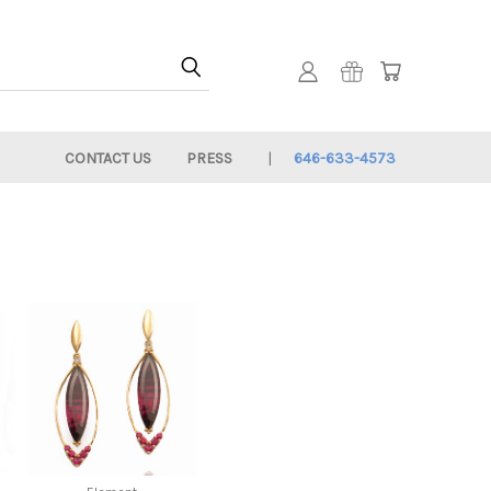
CONTACT US
PRESS
646-633-4573