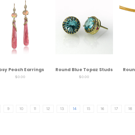
osy Peach Earrings
Round Blue Topaz Studs
Roun
$0.00
$0.00
9
10
11
12
13
14
15
16
17
18