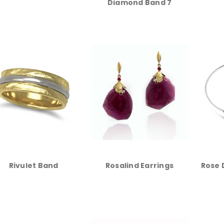
Diamond Band 7
Rivulet Band
Rosalind Earrings
Rose 