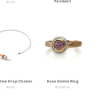
Pendant
$0.00
Dew Drop Choker
Rose Emma Ring
$0.00
$3,090.00