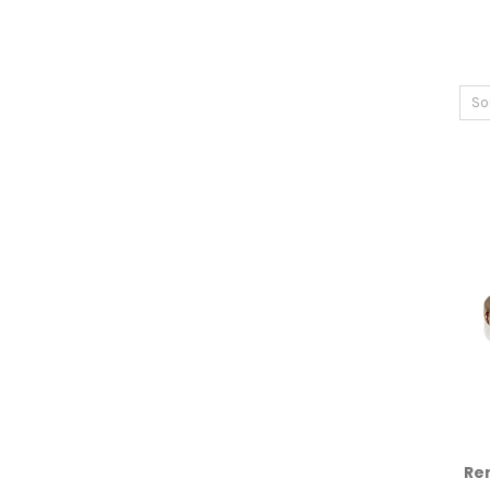
So
Re