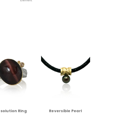
Element
solution Ring
Reversible Pearl