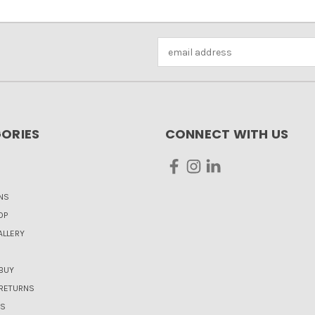
Email
Address
ORIES
CONNECT WITH US
NS
OP
LLERY
BUY
 RETURNS
US