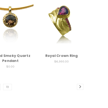
d Smoky Quartz
Royal Crown Ring
Pendant
$6,995.00
$0.00
19