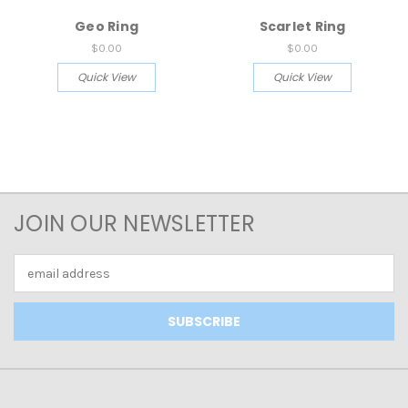
Geo Ring
Scarlet Ring
$0.00
$0.00
Quick View
Quick View
JOIN OUR NEWSLETTER
Email
Address