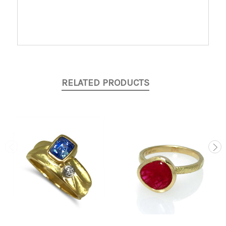
RELATED PRODUCTS