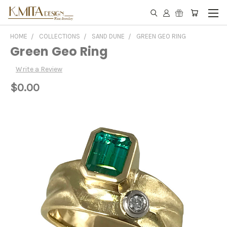
HOME
COLLECTIONS
SAND DUNE
GREEN GEO RING
Green Geo Ring
Write a Review
$0.00