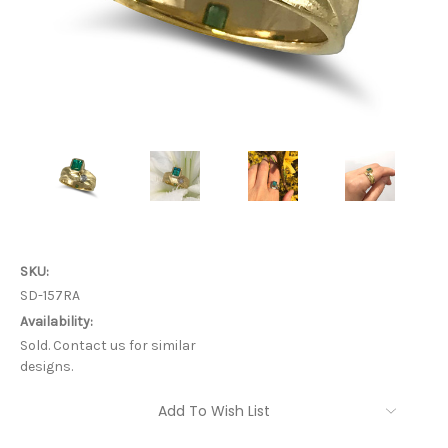
SKU:
SD-157RA
Availability:
Sold. Contact us for similar
designs.
Current
Add To Wish List
Stock: