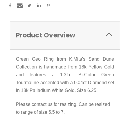
Product Overview
Green Geo Ring from K.Mita's Sand Dune
Collection is handmade from 18k Yellow Gold
and features a 1.31ct Bi-Color Green
Tourmaline accented with a 0.04ct Diamond set
in 18k Palladium White Gold. Size 6.25.
Please contact us for resizing. Can be resized
to range of size 5.5 to 7.