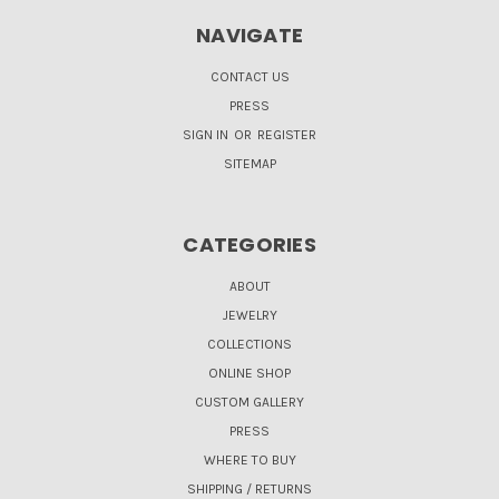
NAVIGATE
CONTACT US
PRESS
SIGN IN
OR
REGISTER
SITEMAP
CATEGORIES
ABOUT
JEWELRY
COLLECTIONS
ONLINE SHOP
CUSTOM GALLERY
PRESS
WHERE TO BUY
SHIPPING / RETURNS