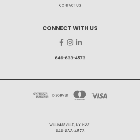
CONTACT US
CONNECT WITH US
646-633-4573
WILLIAMSVILLE, NY 14221
646-633-4573