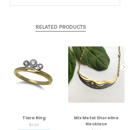
RELATED PRODUCTS
Tiara Ring
Mix Metal Shoreline
Necklace
$0.00