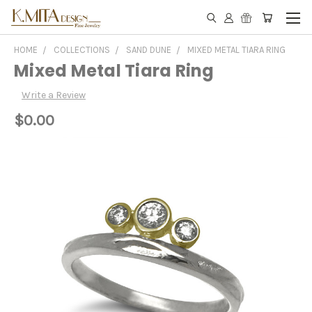
HOME
COLLECTIONS
SAND DUNE
MIXED METAL TIARA RING
Mixed Metal Tiara Ring
Write a Review
$0.00