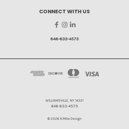
CONNECT WITH US
646-633-4573
WILLIAMSVILLE, NY 14221
646-633-4573
© 2026 K.Mita Design