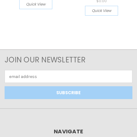
$0.00
Quick View
Quick View
JOIN OUR NEWSLETTER
Email
Address
NAVIGATE