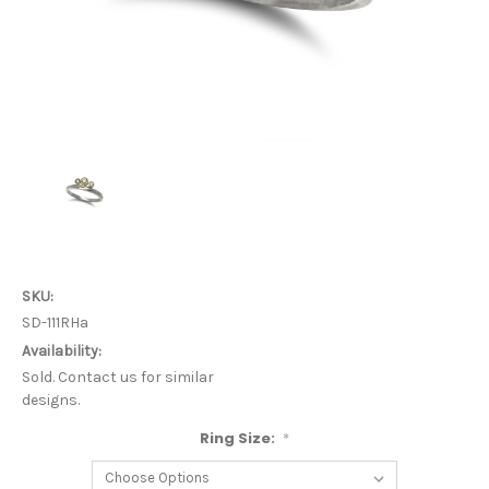
SKU:
SD-111RHa
Availability:
Sold. Contact us for similar
designs.
Ring Size:
*