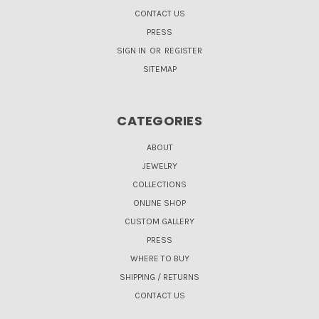
CONTACT US
PRESS
SIGN IN
OR
REGISTER
SITEMAP
CATEGORIES
ABOUT
JEWELRY
COLLECTIONS
ONLINE SHOP
CUSTOM GALLERY
PRESS
WHERE TO BUY
SHIPPING / RETURNS
CONTACT US