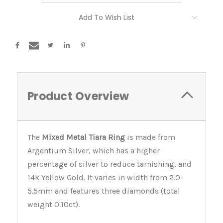
Current
Add To Wish List
Stock:
Product Overview
The
Mixed Metal Tiara Ring
is made from
Argentium Silver, which has a higher
percentage of silver to reduce tarnishing, and
14k Yellow Gold. It varies in width from 2.0-
5.5mm and features three diamonds (total
weight 0.10ct).