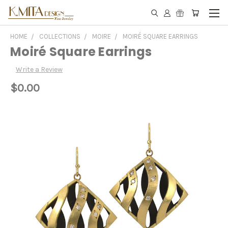
HOME
COLLECTIONS
MOIRE
MOIRÉ SQUARE EARRINGS
Moiré Square Earrings
Write a Review
$0.00