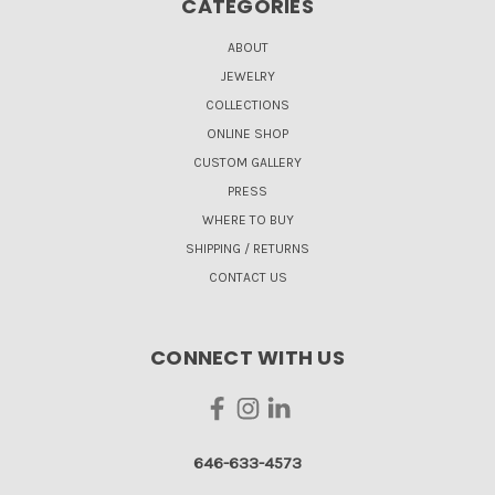
CATEGORIES
ABOUT
JEWELRY
COLLECTIONS
ONLINE SHOP
CUSTOM GALLERY
PRESS
WHERE TO BUY
SHIPPING / RETURNS
CONTACT US
CONNECT WITH US
646-633-4573