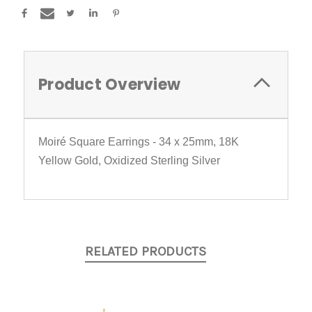
Product Overview
Moiré Square Earrings - 34 x 25mm, 18K
Yellow Gold, Oxidized Sterling Silver
RELATED PRODUCTS