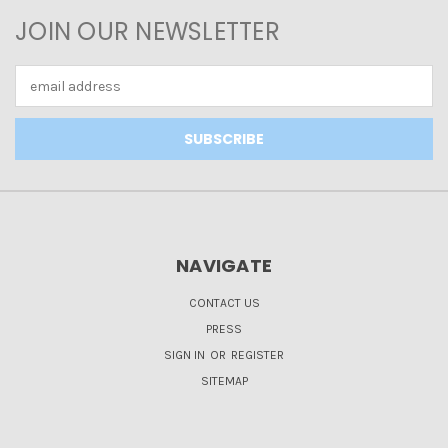
JOIN OUR NEWSLETTER
Email
Address
NAVIGATE
CONTACT US
PRESS
SIGN IN
OR
REGISTER
SITEMAP