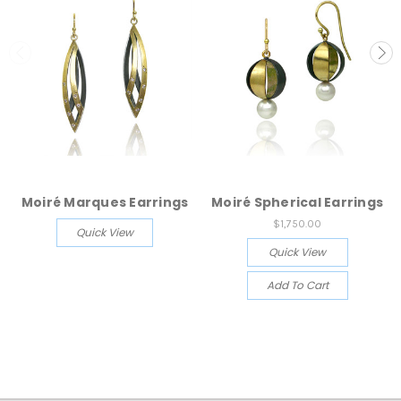
Moiré Marques Earrings
Moiré Spherical Earrings
$1,750.00
Quick View
Quick View
Add To Cart