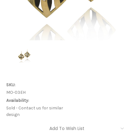
SKU:
MO-03EH
Availability:
Sold - Contact us for similar
design
Current
Add To Wish List
Stock: