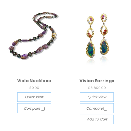
Viola Necklace
Vivian Earrings
$0.00
$8,800.00
Quick View
Quick View
Compare
Compare
Add To Cart