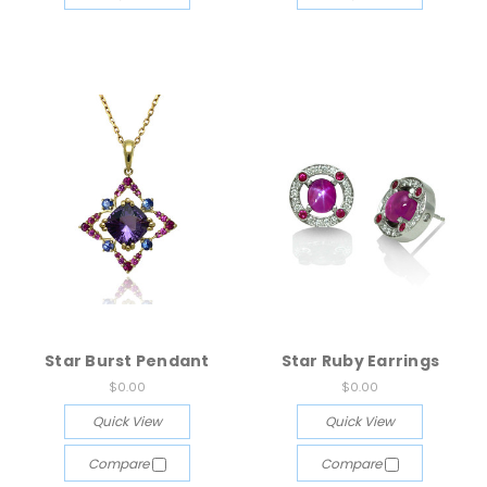
Star Burst Pendant
Star Ruby Earrings
$0.00
$0.00
Quick View
Quick View
Compare
Compare