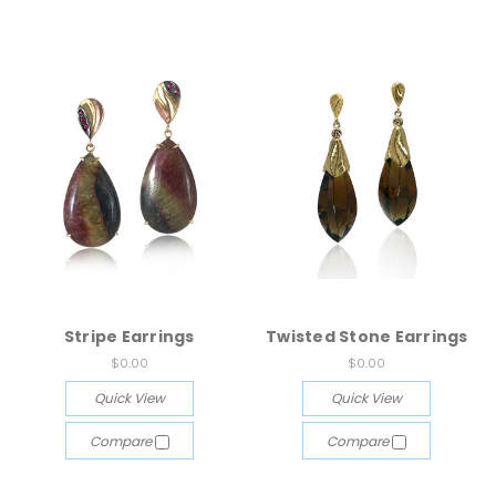
Stripe Earrings
Twisted Stone Earrings
$0.00
$0.00
Quick View
Quick View
Compare
Compare