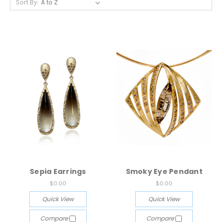
Sort By:
Sepia Earrings
Smoky Eye Pendant
$0.00
$0.00
Quick View
Quick View
Compare
Compare