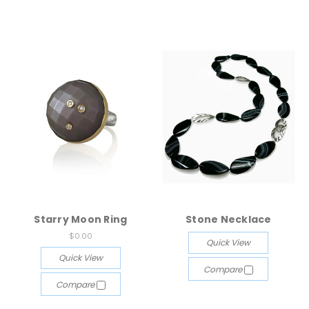
Starry Moon Ring
Stone Necklace
$0.00
Quick View
Quick View
Compare
Compare