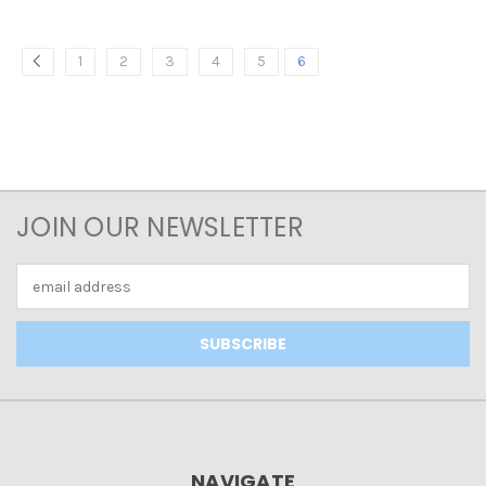
1
2
3
4
5
6
JOIN OUR NEWSLETTER
Email
Address
NAVIGATE