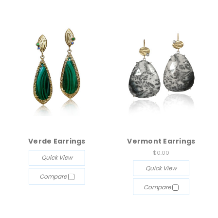
Verde Earrings
Vermont Earrings
$0.00
Quick View
Quick View
Compare
Compare