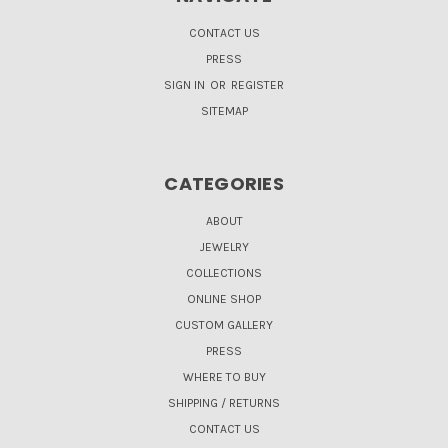
CONTACT US
PRESS
SIGN IN
OR
REGISTER
SITEMAP
CATEGORIES
ABOUT
JEWELRY
COLLECTIONS
ONLINE SHOP
CUSTOM GALLERY
PRESS
WHERE TO BUY
SHIPPING / RETURNS
CONTACT US