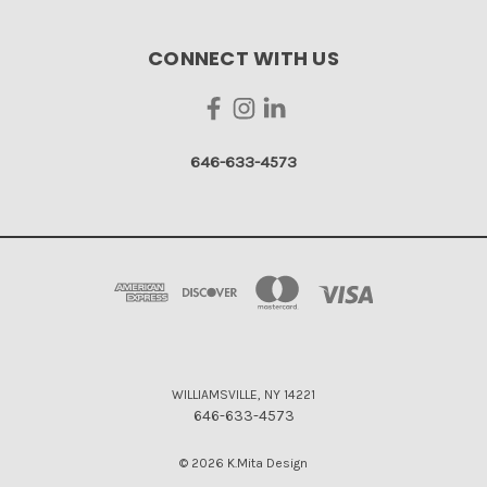
CONNECT WITH US
646-633-4573
WILLIAMSVILLE, NY 14221
646-633-4573
© 2026 K.Mita Design