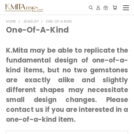
HOME
JEWELRY
ONE-OF-A-KIND
One-Of-A-Kind
K.Mita may be able to replicate the
fundamental design of one-of-a-
kind items, but no two gemstones
are exactly alike and slightly
different shapes may necessitate
small design changes. Please
contact us if you are interested in a
one-of-a-kind item.