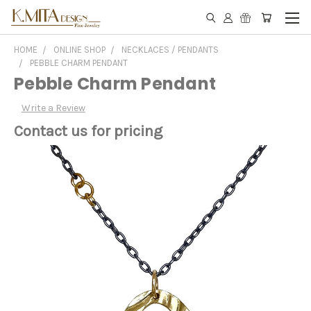
HOME
ONLINE SHOP
NECKLACES / PENDANTS
PEBBLE CHARM PENDANT
Pebble Charm Pendant
Write a Review
Contact us for pricing