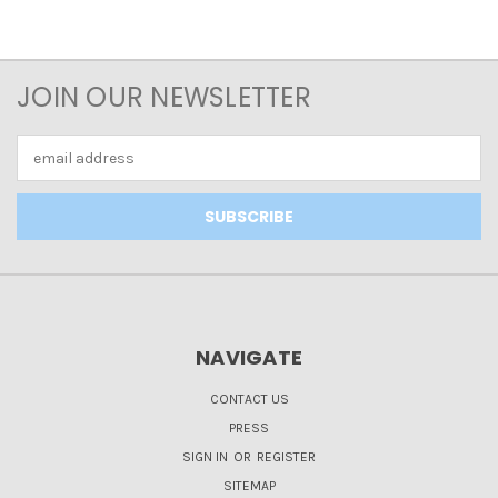
JOIN OUR NEWSLETTER
Email
Address
NAVIGATE
CONTACT US
PRESS
SIGN IN
OR
REGISTER
SITEMAP