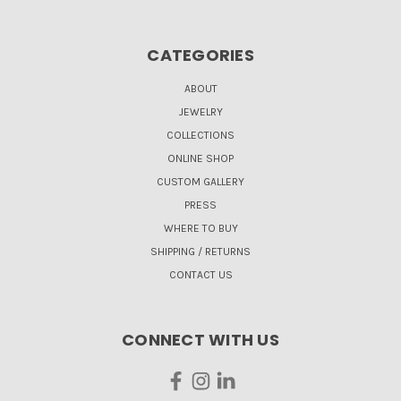
CATEGORIES
ABOUT
JEWELRY
COLLECTIONS
ONLINE SHOP
CUSTOM GALLERY
PRESS
WHERE TO BUY
SHIPPING / RETURNS
CONTACT US
CONNECT WITH US