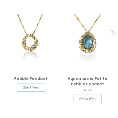
Pebble Pendant
Aquamarine Petite
Pebble Pendant
Quick View
$0.00
Quick View