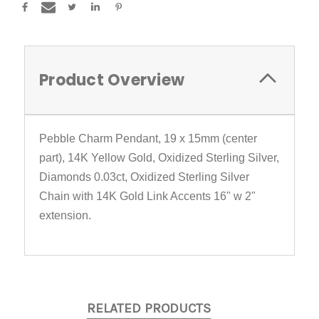
Product Overview
Pebble Charm Pendant, 19 x 15mm (center
part), 14K Yellow Gold, Oxidized Sterling Silver,
Diamonds 0.03ct, Oxidized Sterling Silver
Chain with 14K Gold Link Accents 16" w 2"
extension.
RELATED PRODUCTS