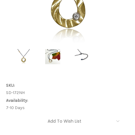
SKU:
SD-172NH
Availability:
7-10 Days
Current
Add To Wish List
Stock: