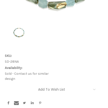
SKU:
SD-28NA
Availability:
Sold - Contact us for similar
design
Current
Add To Wish List
Stock: