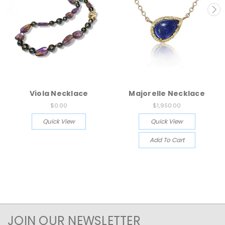
Viola Necklace
Majorelle Necklace
$0.00
$1,950.00
Quick View
Quick View
Add To Cart
JOIN OUR NEWSLETTER