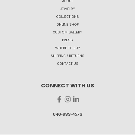
ABOUT
JEWELRY
COLLECTIONS
ONLINE SHOP
CUSTOM GALLERY
PRESS
WHERE TO BUY
SHIPPING / RETURNS
CONTACT US
CONNECT WITH US
646-633-4573