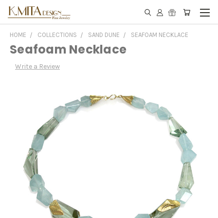
HOME
COLLECTIONS
SAND DUNE
SEAFOAM NECKLACE
Seafoam Necklace
Write a Review