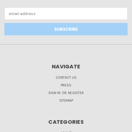
Email
Address
NAVIGATE
CONTACT US
PRESS
SIGN IN
OR
REGISTER
SITEMAP
CATEGORIES