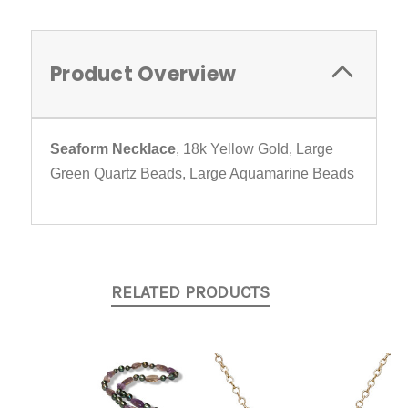
Product Overview
Seaform Necklace
, 18k Yellow Gold, Large
Green Quartz Beads, Large Aquamarine Beads
RELATED PRODUCTS