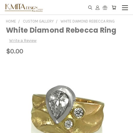
HOME
CUSTOM GALLERY
WHITE DIAMOND REBECCA RING
White Diamond Rebecca Ring
Write a Review
$0.00