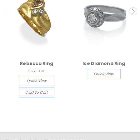
Rebecca Ring
Ice Diamond Ring
$6,610.00
Quick View
Quick View
Add To Cart