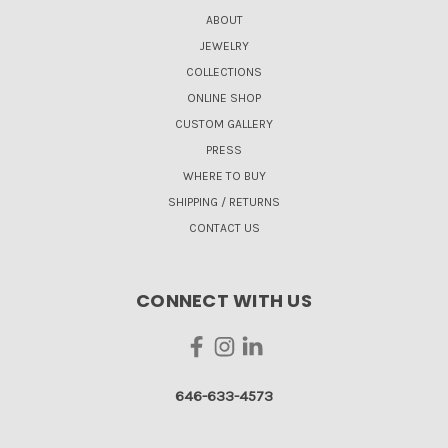
ABOUT
JEWELRY
COLLECTIONS
ONLINE SHOP
CUSTOM GALLERY
PRESS
WHERE TO BUY
SHIPPING / RETURNS
CONTACT US
CONNECT WITH US
646-633-4573