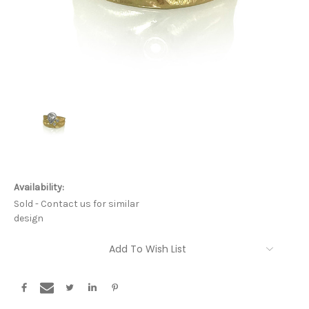
Availability:
Sold - Contact us for similar
design
Current
Add To Wish List
Stock: