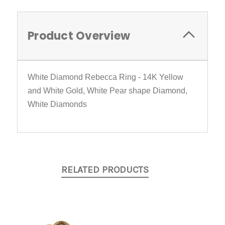
Product Overview
White Diamond Rebecca Ring - 14K Yellow
and White Gold, White Pear shape Diamond,
White Diamonds
RELATED PRODUCTS