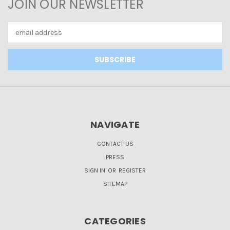
JOIN OUR NEWSLETTER
Email
Address
NAVIGATE
CONTACT US
PRESS
SIGN IN
OR
REGISTER
SITEMAP
CATEGORIES