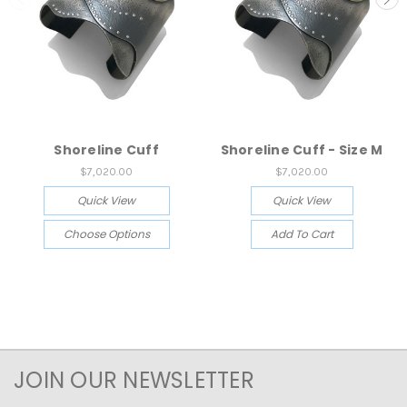
Shoreline Cuff
Shoreline Cuff - Size M
$7,020.00
$7,020.00
Quick View
Quick View
Choose Options
Add To Cart
JOIN OUR NEWSLETTER