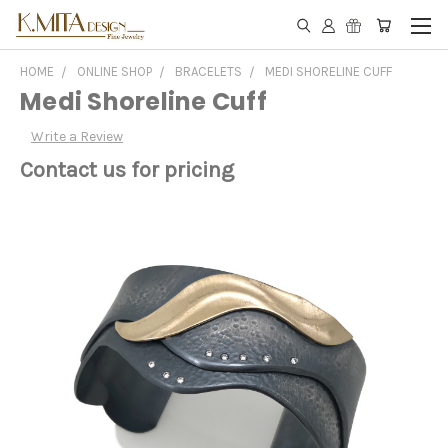
HOME
ONLINE SHOP
BRACELETS
MEDI SHORELINE CUFF
Medi Shoreline Cuff
Write a Review
Contact us for pricing