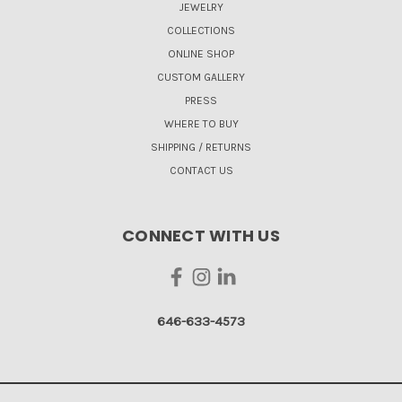
JEWELRY
COLLECTIONS
ONLINE SHOP
CUSTOM GALLERY
PRESS
WHERE TO BUY
SHIPPING / RETURNS
CONTACT US
CONNECT WITH US
646-633-4573