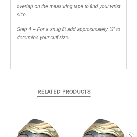
overlap on the measuring tape to find your wrist
size.
Step 4 – For a snug fit add approximately ¼” to
determine your cuff size.
RELATED PRODUCTS