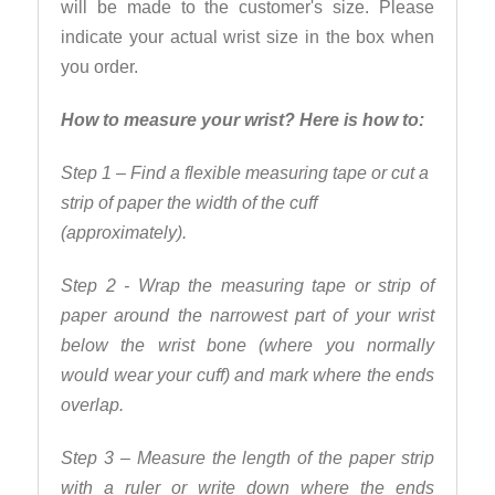
will be made to the customer's size. Please
indicate your actual wrist size in the box when
you order.
How to measure your wrist? Here is how to:
Step 1 – Find a flexible measuring tape or cut a
strip of paper the width of the cuff
(approximately).
Step 2 - Wrap the measuring tape or strip of
paper around the narrowest part of your wrist
below the wrist bone (where you normally
would wear your cuff) and mark where the ends
overlap.
Step 3 – Measure the length of the paper strip
with a ruler or write down where the ends