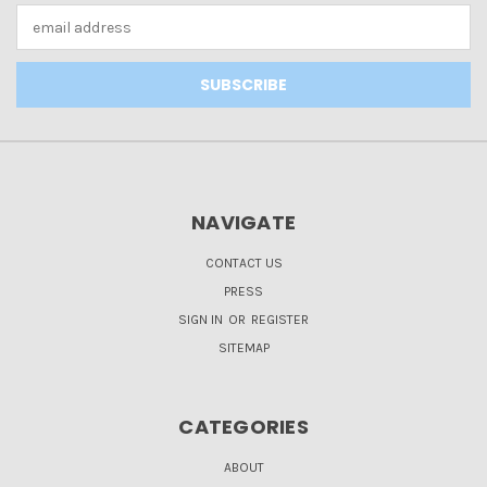
Email
Address
NAVIGATE
CONTACT US
PRESS
SIGN IN
OR
REGISTER
SITEMAP
CATEGORIES
ABOUT