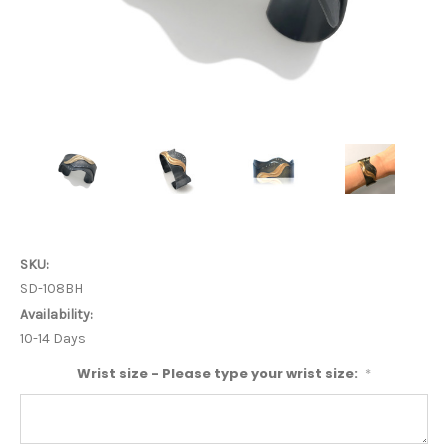
SKU:
SD-108BH
Availability:
10-14 Days
Wrist size - Please type your wrist size:
*