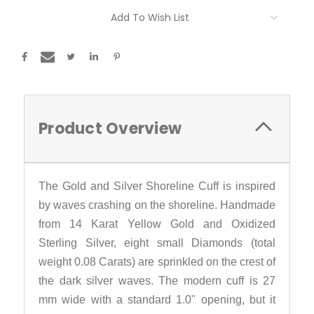
Current
Add To Wish List
Stock:
Product Overview
The Gold and Silver Shoreline Cuff is inspired
by waves crashing on the shoreline. Handmade
from 14 Karat Yellow Gold and Oxidized
Sterling Silver, eight small Diamonds (total
weight 0.08 Carats) are sprinkled on the crest of
the dark silver waves. The modern cuff is 27
mm wide with a standard 1.0" opening, but it