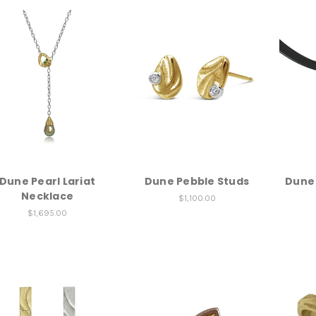
Dune Pearl Lariat
Dune Pebble Studs
Dune
Necklace
$1,100.00
$1,695.00