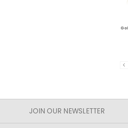
Gol
JOIN OUR NEWSLETTER