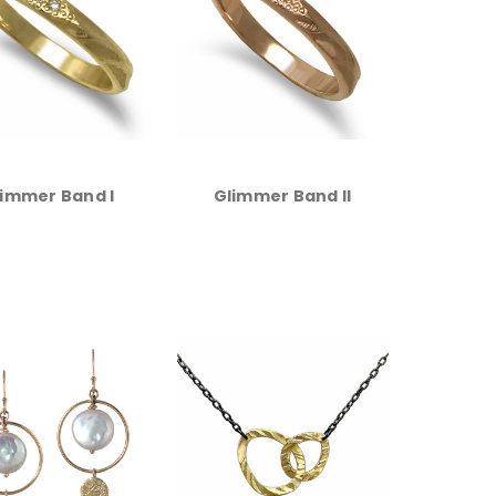
immer Band I
Glimmer Band II