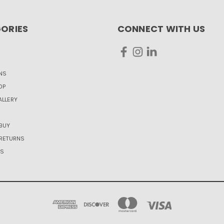
ORIES
CONNECT WITH US
NS
OP
LLERY
BUY
 RETURNS
US