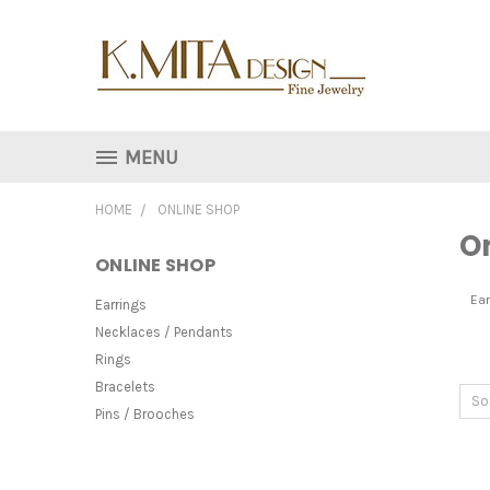
MENU
HOME
ONLINE SHOP
O
ONLINE SHOP
Ear
Earrings
Necklaces / Pendants
Rings
Bracelets
So
Pins / Brooches