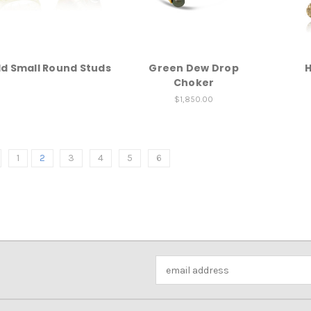
d Small Round Studs
Green Dew Drop
H
Choker
$1,850.00
1
2
3
4
5
6
Email
Address