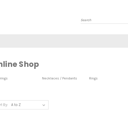
Search
nline Shop
rings
Necklaces / Pendants
Rings
rt By: