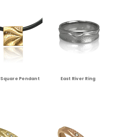
 Square Pendant
East River Ring