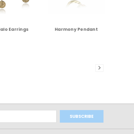
alo Earrings
Harmony Pendant