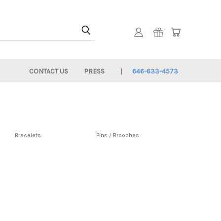
CONTACT US
PRESS
646-633-4573
Bracelets
Pins / Brooches