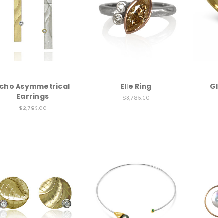
cho Asymmetrical
Elle Ring
Gl
Earrings
$3,785.00
$2,785.00