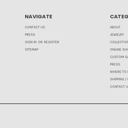
NAVIGATE
CATEG
CONTACT US
ABOUT
PRESS
JEWELRY
SIGN IN
OR
REGISTER
COLLECTIO
SITEMAP
ONLINE SH
CUSTOM GA
PRESS
WHERE TO 
SHIPPING /
CONTACT 