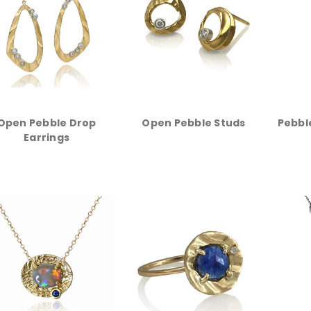
Open Pebble Drop
Open Pebble Studs
Pebbl
Earrings