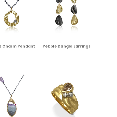
e Charm Pendant
Pebble Dangle Earrings