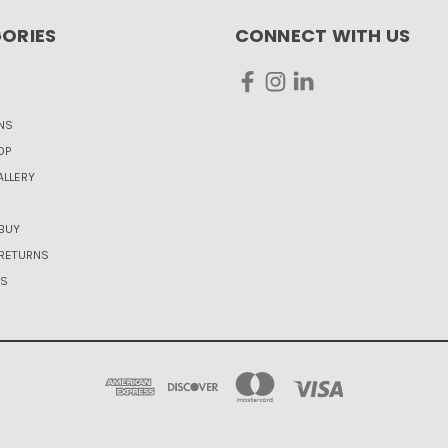
ORIES
CONNECT WITH US
NS
OP
LLERY
BUY
 RETURNS
US