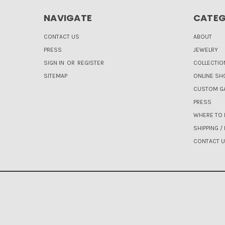
NAVIGATE
CATEG
CONTACT US
ABOUT
PRESS
JEWELRY
SIGN IN
OR
REGISTER
COLLECTIO
SITEMAP
ONLINE SH
CUSTOM GA
PRESS
WHERE TO 
SHIPPING /
CONTACT 