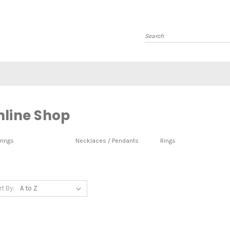
Search
nline Shop
rings
Necklaces / Pendants
Rings
rt By: