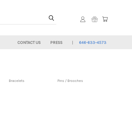
CONTACT US
PRESS
646-633-4573
Bracelets
Pins / Brooches