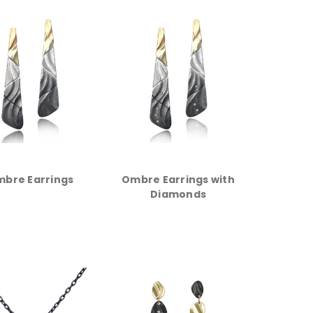
bre Earrings
Ombre Earrings with
Diamonds