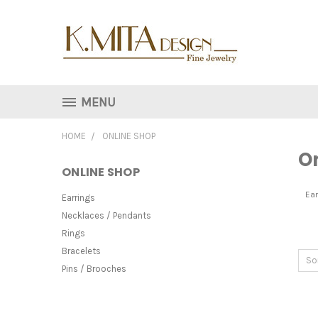
MENU
HOME
ONLINE SHOP
O
ONLINE SHOP
Ear
Earrings
Necklaces / Pendants
Rings
Bracelets
So
Pins / Brooches