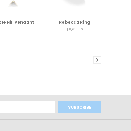
le Hill Pendant
Rebecca Ring
$6,610.00