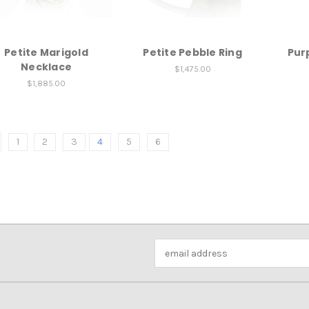
Petite Marigold
Petite Pebble Ring
Purp
Necklace
$1,475.00
$1,885.00
1
2
3
4
5
6
Email
Address