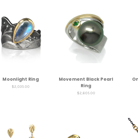
Moonlight Ring
Movement Black Pearl
Om
Ring
$2,035.00
$2,605.00